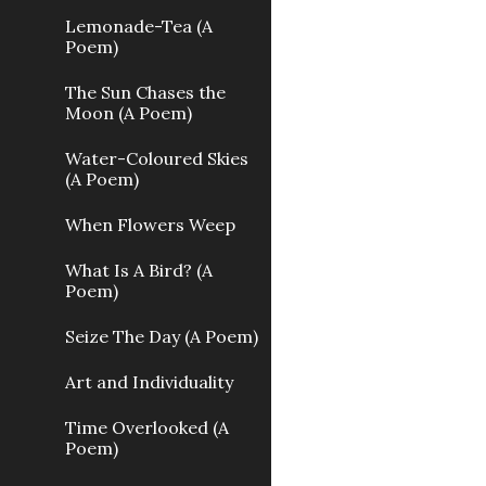
Lemonade-Tea (A
Poem)
The Sun Chases the
Moon (A Poem)
Water-Coloured Skies
(A Poem)
When Flowers Weep
What Is A Bird? (A
Poem)
Seize The Day (A Poem)
Art and Individuality
Time Overlooked (A
Poem)