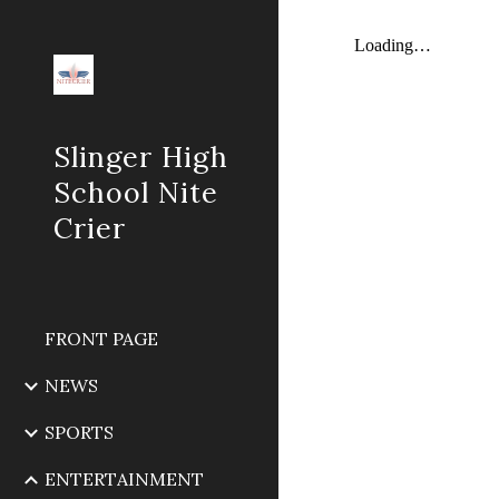
Sk
Slinger High
School Nite
Crier
FRONT PAGE
NEWS
SPORTS
ENTERTAINMENT