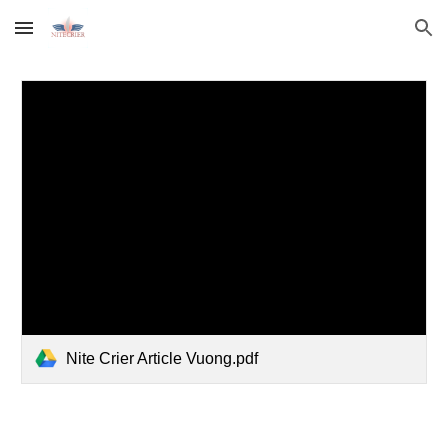
Skip to main content
Skip to navigation
Nite Crier Article Vuong.pdf