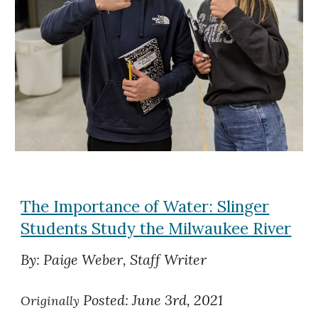
The Importance of Water: Slinger
Students Study the Milwaukee River
By: Paige Weber, Staff Writer
Posted: June 3rd, 2021
Originally