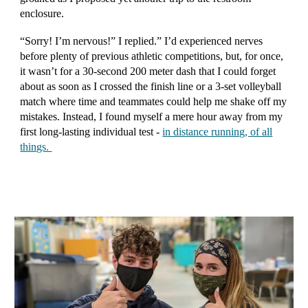
enclosure.
“Sorry! I’m nervous!” I replied.” I’d experienced nerves
before plenty of previous athletic competitions, but, for once,
it wasn’t for a 30-second 200 meter dash that I could forget
about as soon as I crossed the finish line or a 3-set volleyball
match where time and teammates could help me shake off my
mistakes. Instead, I found myself a mere hour away from my
first long-lasting individual test -
in distance running, of all
things.