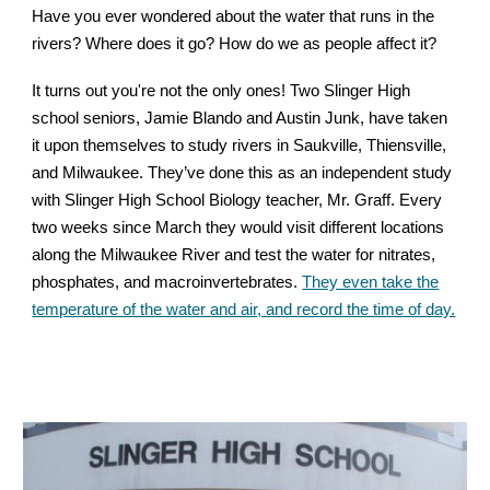
Have you ever wondered about the water that runs in the
rivers? Where does it go? How do we as people affect it?
It turns out you're not the only ones! Two Slinger High
school seniors, Jamie Blando and Austin Junk, have taken
it upon themselves to study rivers in Saukville,
Thiensville
,
and Milwaukee. They’ve done this as an independent study
with Slinger High School Biology teacher, Mr. Graff. Every
two weeks since March they would visit different locations
along the Milwaukee River and test the water for nitrates,
phosphates, and macroinvertebrates.
They even take the
temperature of the water and air, and record the time of day.