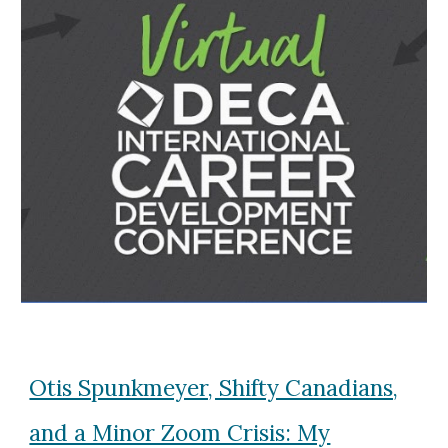
Otis Spunkmeyer, Shifty Canadians,
and a Minor Zoom Crisis: My