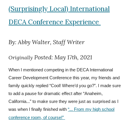
(Surprisingly Local) International
DECA Conference Experience
By: Abby Walter, Staff Writer
Posted: May 17th, 2021
Originally
When I mentioned competing in the DECA International
Career Development Conference this year, my friends and
family quickly replied “Cool! Where’d you go?”. I made sure
to add a pause for dramatic effect after “Anaheim,
California...” to make sure they were just as surprised as I
was when I finally finished with
“... From my high school
conference room, of course!”