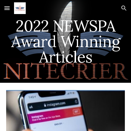
Skip to main content
Skip to navigation
2022 NEWSPA
Award Winning
Articles