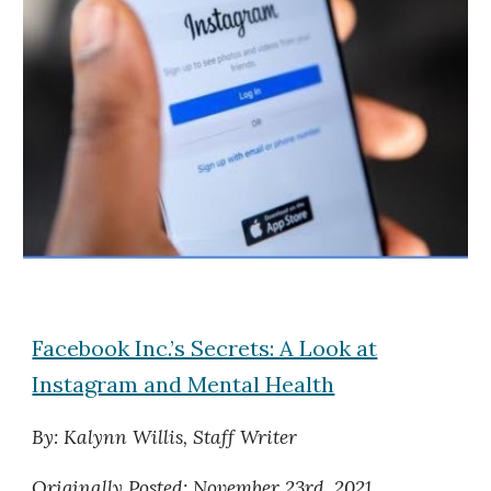
Facebook Inc.’s Secrets: A Look at
Instagram and Mental Health
By: Kalynn Willis, Staff Writer
Originally
Posted: November 23rd, 2021