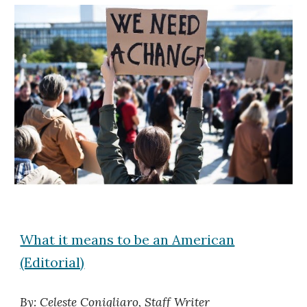
What it means to be an American
(Editorial)
By: Celeste Conigliaro, Staff Writer