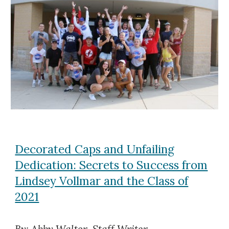
Decorated Caps and Unfailing
Dedication: Secrets to Success from
Lindsey Vollmar and the Class of
2021
By: Abby Walter, Staff Writer