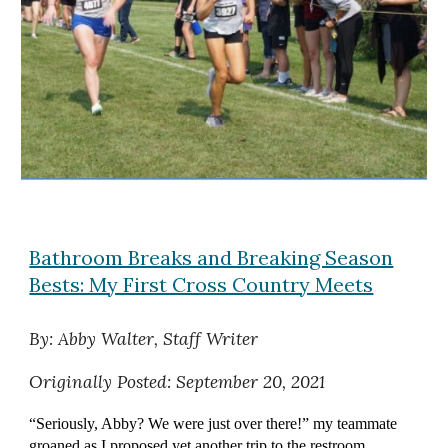
Bathroom Breaks and Breaking Season
Bests: My First Cross Country Meets
By: Abby Walter, Staff Writer
Originally
Posted: September 20, 2021
“Seriously, Abby? We were just over there!” my teammate
groaned as I proposed yet another trip to the restroom