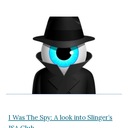
I Was The Spy: A look into Slinger’s
JSA Club