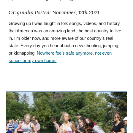
Originally
Posted: November, 12th 2021
Growing up I was taught in folk songs, videos, and history
that America was an amazing land, the best country to live
in. I’m older now, and more aware of our country’s real
state. Every day you hear about a new shooting, jumping,
or kidnapping.
Nowhere feels safe anymore, not even
school or my own home.