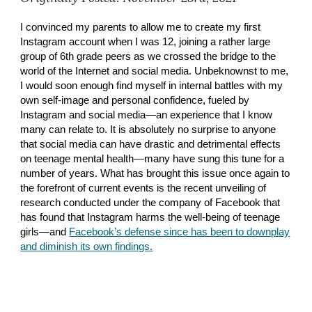
I convinced my parents to allow me to create my first
Instagram account when I was 12, joining a rather large
group of 6th grade peers as we crossed the bridge to the
world of the Internet and social media. Unbeknownst to me,
I would soon enough find myself in internal battles with my
own self-image and personal confidence, fueled by
Instagram and social media—an experience that I know
many can relate to. It is absolutely no surprise to anyone
that social media can have drastic and detrimental effects
on teenage mental health—many have sung this tune for a
number of years. What has brought this issue once again to
the forefront of current events is the recent unveiling of
research conducted under the company of Facebook that
has found that Instagram harms the well-being of teenage
girls—and
Facebook’s defense since has been to downplay
and diminish its own findings.