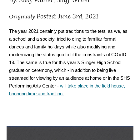
Posted: June 3rd, 2021
Originally
The year 2021 certainly put traditions to the test, as we, as
a school and a society, tried to cling to familiar formal
dances and family holidays while also modifying and
modernizing the status quo to fit the constraints of COVID-
19. The same is true for this year’s Slinger High School
graduation ceremony, which - in addition to being live
streamed for viewing by an audience at home or in the SHS
Performing Arts Center -
will take place in the field house,
honoring time and tradition.