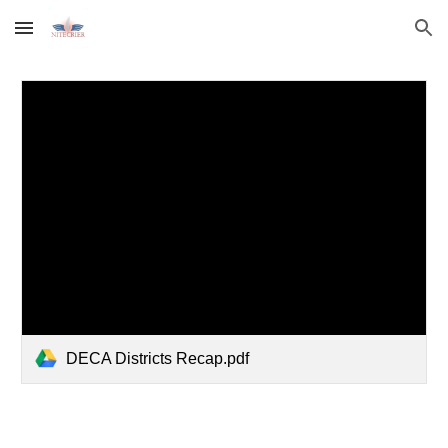
Skip to main content
Skip to navigation
DECA Districts Recap.pdf