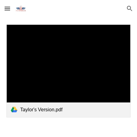
Skip to main content
Skip to navigation
Taylor's Version.pdf