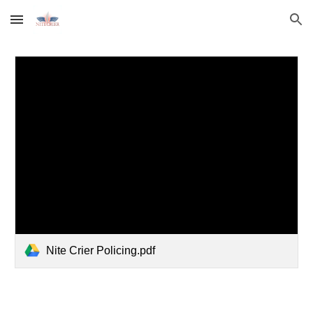
Skip to main content
Skip to navigation
Nite Crier Policing.pdf