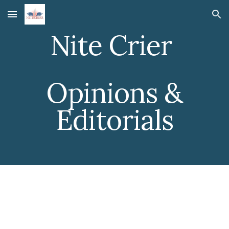
Skip to main content
Skip to navigation
Nite Crier
Opinions &
Editorials